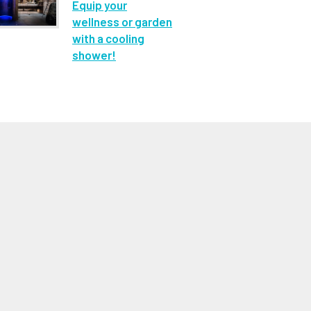
Equip your
wellness or garden
with a cooling
shower!