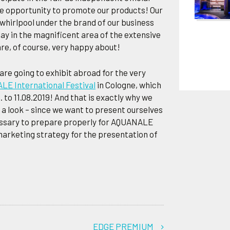
the opportunity to promote our products! Our
 whirlpool under the brand of our business
ay in the magnificent area of the extensive
re, of course, very happy about!
 are going to exhibit abroad for the very
E International Festival
in Cologne, which
. to 11.08.2019! And that is exactly why we
 look – since we want to present ourselves
ecessary to prepare properly for AQUANALE
marketing strategy for the presentation of
EDGE PREMIUM