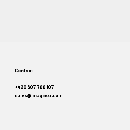
Contact
+420 607 700 107
sales@imaginox.com