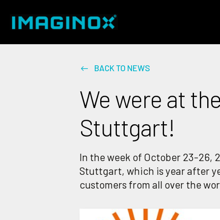
BACK TO NEWS
We were at the
Stuttgart!
In the week of October 23-26, 2
Stuttgart, which is year after 
customers from all over the worl