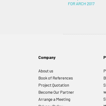
FOR ARCH 2017
Company
P
About us
P
Book of References
B
Project Quotation
S
w
Become Our Partner
S
Arrange a Meeting