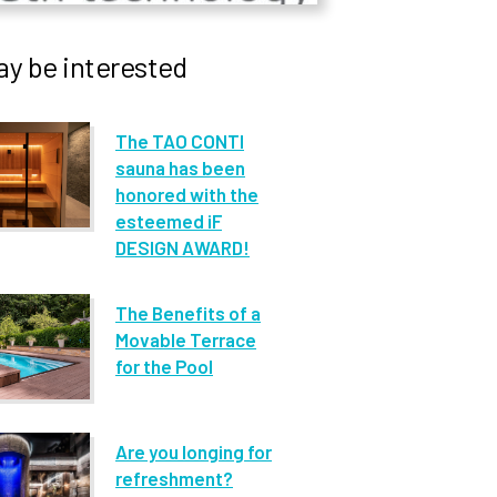
y be interested
The TAO CONTI
sauna has been
honored with the
esteemed iF
DESIGN AWARD!
The Benefits of a
Movable Terrace
for the Pool
Are you longing for
refreshment?