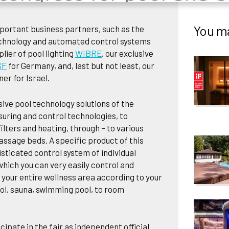
You ma
portant business partners, such as the
chnology and automated control systems
lier of pool lighting
WIBRE
, our exclusive
SF
for Germany, and, last but not least, our
er for Israel.
ve pool technology solutions of the
suring and control technologies, to
ilters and heating, through – to various
ssage beds. A specific product of this
sticated control system of individual
which you can very easily control and
 your entire wellness area according to your
ol, sauna, swimming pool, to room
cipate in the fair as independent official