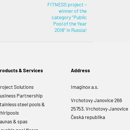
FITNESS project –
winner of the
category “Public
Pool of the Year
2018” in Russia!
roducts & Services
Address
roject Solutions
Imaginox a.s.
usiness Partnership
Vrchotovy Janovice 266
tainless steel pools &
25753, Vrchotovy Janovice
hirlpools
Česká republika
aunas & spas