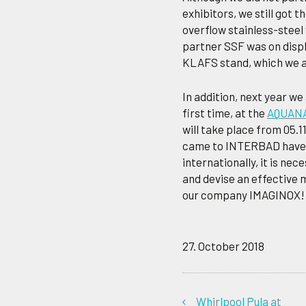
exhibitors, we still got 
overflow stainless-steel
partner SSF was on displ
KLAFS stand, which we a
In addition, next year we
first time, at the
AQUANAL
will take place from 05.11
came to INTERBAD have a
internationally, it is n
and devise an effective 
our company IMAGINOX!
27. October 2018
Whirlpool Pula at