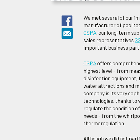
We met several of our im
manufacturer of pool te
OSPA
, our long-term supp
sales representatives
S
important business partn
OSPA
offers comprehensi
highest level – from mea
disinfection equipment, f
water attractions and ma
company is its very sophi
technologies, thanks to 
regulate the condition of
needs – from the whirlpo
thermoregulation.
Although we did not parti