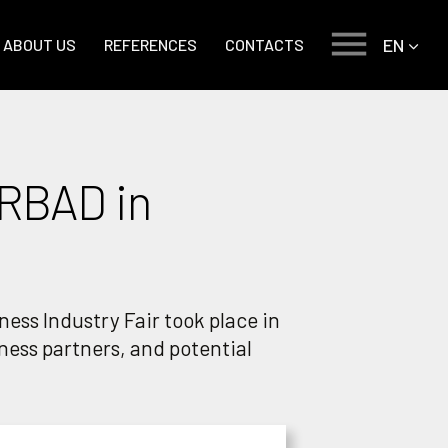
EN
ABOUT US
REFERENCES
CONTACTS
ERBAD in
ess Industry Fair took place in
iness partners, and potential