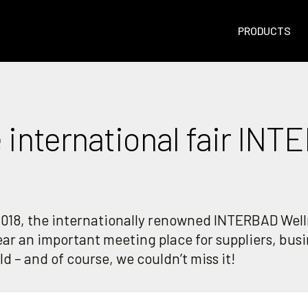
PRODUCTS
 international fair INT
018, the internationally renowned INTERBAD Welln
year an important meeting place for suppliers, bus
d – and of course, we couldn’t miss it!