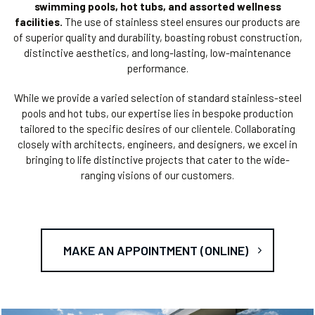
swimming pools, hot tubs, and assorted wellness
facilities.
The use of stainless steel ensures our products are
of superior quality and durability, boasting robust construction,
distinctive aesthetics, and long-lasting, low-maintenance
performance.
While we provide a varied selection of standard stainless-steel
pools and hot tubs, our expertise lies in bespoke production
tailored to the specific desires of our clientele. Collaborating
closely with architects, engineers, and designers, we excel in
bringing to life distinctive projects that cater to the wide-
ranging visions of our customers.
MAKE AN APPOINTMENT (ONLINE)