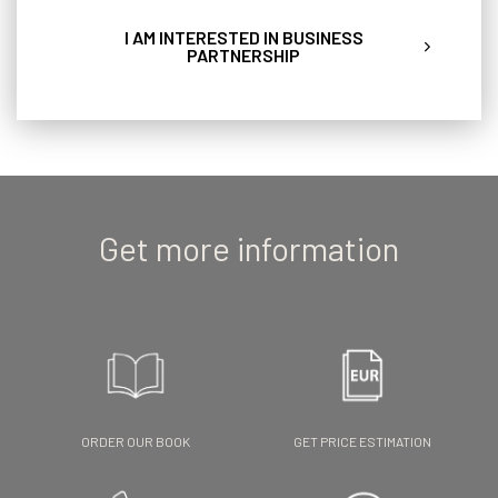
I AM INTERESTED IN BUSINESS
PARTNERSHIP
Get more information
ORDER OUR BOOK
GET PRICE ESTIMATION