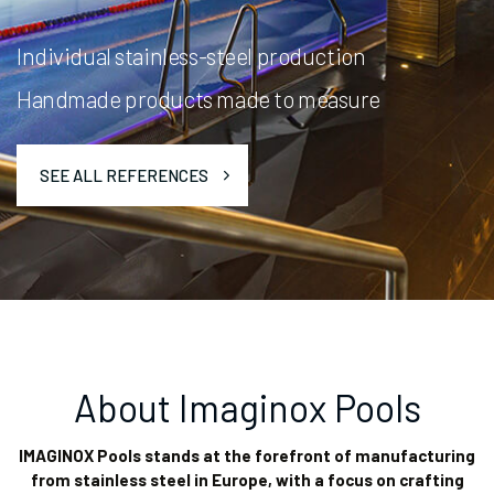
Individual stainless-steel production
Handmade products made to measure
SEE ALL REFERENCES
About Imaginox Pools
IMAGINOX Pools stands at the forefront of manufacturing
from stainless steel in Europe, with a focus on crafting