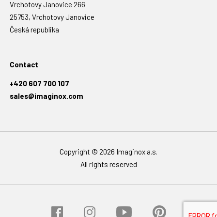
Vrchotovy Janovice 266
25753, Vrchotovy Janovice
Česká republika
Contact
+420 607 700 107
sales@imaginox.com
Copyright © 2026 Imaginox a.s.
All rights reserved