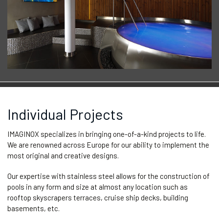
Individual Projects
IMAGINOX specializes in bringing one-of-a-kind projects to life.
We are renowned across Europe for our ability to implement the
most original and creative designs.
Our expertise with stainless steel allows for the construction of
pools in any form and size at almost any location such as
rooftop skyscrapers terraces, cruise ship decks, building
basements, etc.