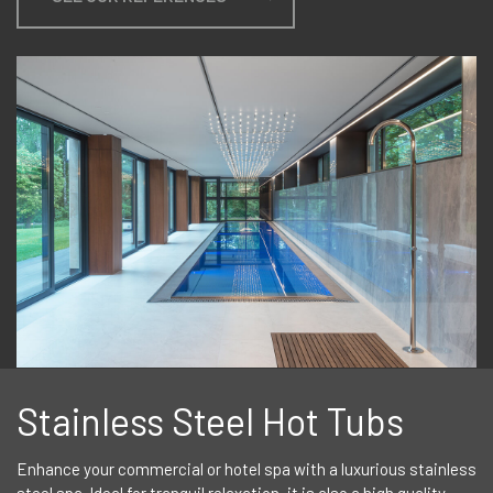
Stainless Steel Hot Tubs
Enhance your commercial or hotel spa with a luxurious stainless
steel spa. Ideal for tranquil relaxation, it is also a high quality