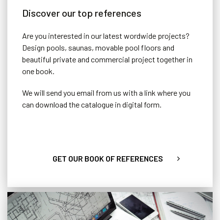
Discover our top references
Are you interested in our latest wordwide projects?
Design pools, saunas, movable pool floors and
beautiful private and commercial project together in
one book.
We will send you email from us with a link where you
can download the catalogue in digital form.
GET OUR BOOK OF REFERENCES