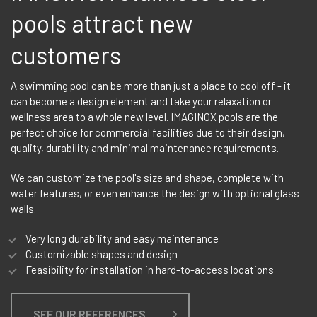
pools attract new
customers
A swimming pool can be more than just a place to cool off - it
can become a design element and take your relaxation or
wellness area to a whole new level. IMAGINOX pools are the
perfect choice for commercial facilities due to their design,
quality, durability and minimal maintenance requirements.
We can customize the pool's size and shape, complete with
water features, or even enhance the design with optional glass
walls.
Very long durability and easy maintenance
Customizable shapes and design
Feasibility for installation in hard-to-access locations
SEE OUR REFERENCES