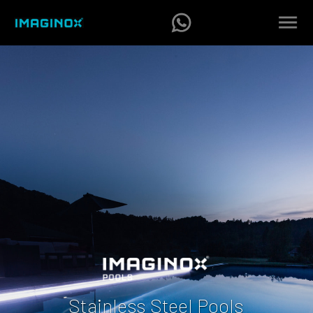
Stainless Steel Pools