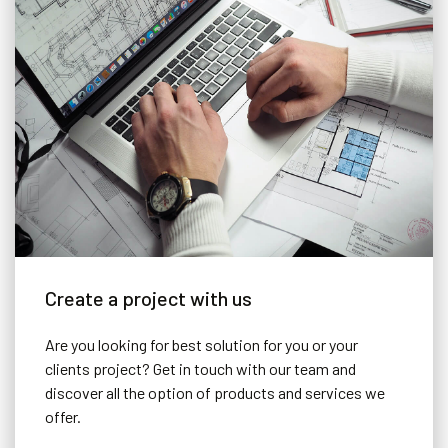
Create a project with us
Are you looking for best solution for you or your
clients project? Get in touch with our team and
discover all the option of products and services we
offer.