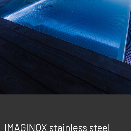
IMAGINOX stainless steel