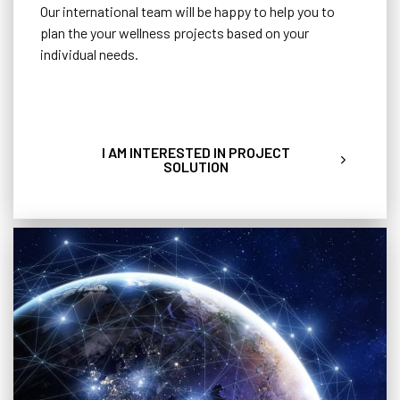
Our international team will be happy to help you to
plan the your wellness projects based on your
individual needs.
I AM INTERESTED IN PROJECT
SOLUTION