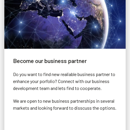
Become our business partner
Do you want to find new realiable business partner to
enhance your porfolio? Connect with our business
development team and lets find to cooperate.
We are open to new business partnerships in several
markets and looking forward to disscuss the options.