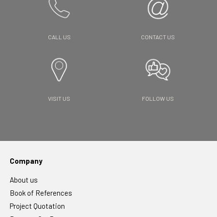
CALL US
CONTACT US
VISIT US
FOLLOW US
Company
About us
Book of References
Project Quotation