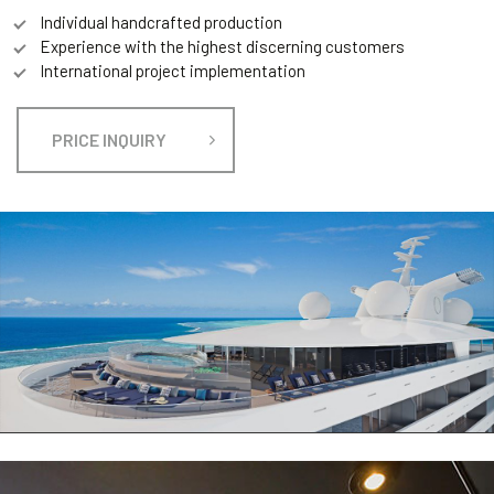
Individual handcrafted production
Experience with the highest discerning customers
International project implementation
PRICE INQUIRY