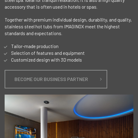
accessory that is often used in hotels or spas.
Together with premium individual design, durability, and quality,
stainless steel hot tubs from IMAGINOX meet the highest
standards and expectations.
Tailor-made production
Selection of features and equipment
Customized design with 3D models
BECOME OUR BUSINESS PARTNER