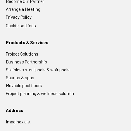
Become Our Partner
Arrange a Meeting
Privacy Policy
Cookie settings
Products & Services
Project Solutions
Business Partnership
Stainless steel pools & whirlpools
Saunas & spas
Movable pool floors
Project planning & wellness solution
Address
Imaginox a.s.