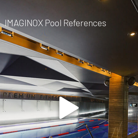
IMAGINOX Pool References