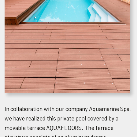
In collaboration with our company Aquamarine Spa,
we have realized this private pool covered by a
movable terrace AQUAFLOORS. The terrace