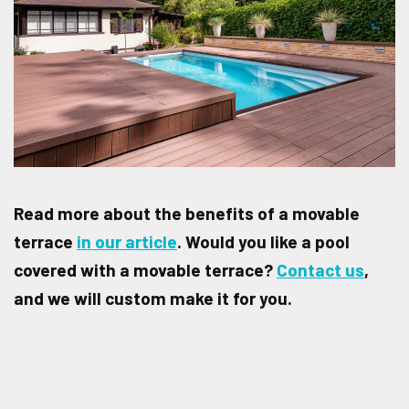
Read more about the benefits of a movable
terrace
in our article
. Would you like a pool
covered with a movable terrace?
Contact us
,
and we will custom make it for you.