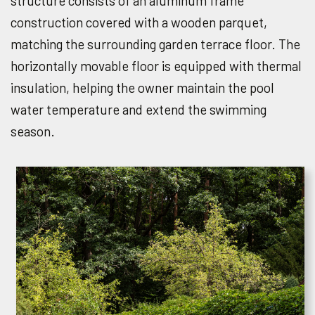
structure consists of an aluminum frame
construction covered with a wooden parquet,
matching the surrounding garden terrace floor. The
horizontally movable floor is equipped with thermal
insulation, helping the owner maintain the pool
water temperature and extend the swimming
season.