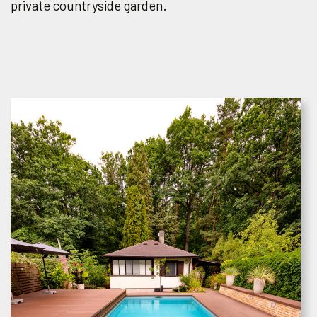
private countryside garden.