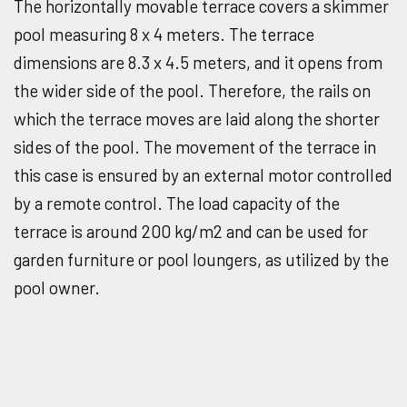
The horizontally movable terrace covers a skimmer
pool measuring 8 x 4 meters. The terrace
dimensions are 8.3 x 4.5 meters, and it opens from
the wider side of the pool. Therefore, the rails on
which the terrace moves are laid along the shorter
sides of the pool. The movement of the terrace in
this case is ensured by an external motor controlled
by a remote control. The load capacity of the
terrace is around 200 kg/m
2
and can be used for
garden furniture or pool loungers, as utilized by the
pool owner.