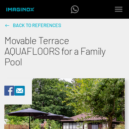
BACK TO REFERENCES
Movable Terrace
AQUAFLOORS for a Family
Pool