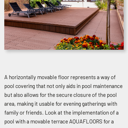
A horizontally movable floor represents a way of
pool covering that not only aids in pool maintenance
but also allows for the secure closure of the pool
area, making it usable for evening gatherings with
family or friends. Look at the implementation of a
pool with a movable terrace AQUAFLOORS for a