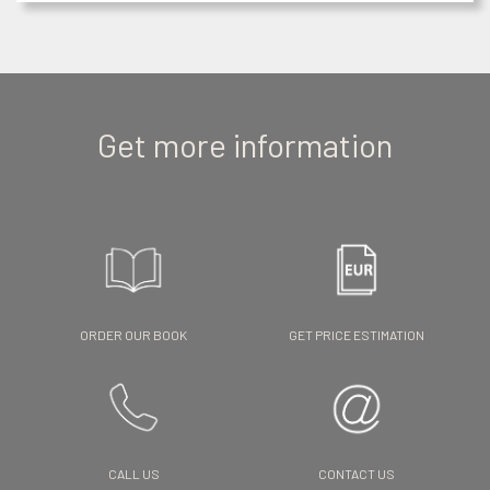
Get more information
ORDER OUR BOOK
GET PRICE ESTIMATION
CALL US
CONTACT US