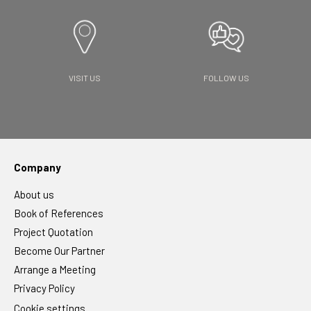
VISIT US
FOLLOW US
Company
About us
Book of References
Project Quotation
Become Our Partner
Arrange a Meeting
Privacy Policy
Cookie settings