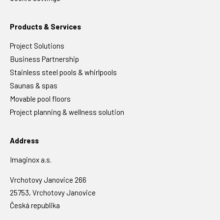
Products & Services
Project Solutions
Business Partnership
Stainless steel pools & whirlpools
Saunas & spas
Movable pool floors
Project planning & wellness solution
Address
Imaginox a.s.
Vrchotovy Janovice 266
25753, Vrchotovy Janovice
Česká republika