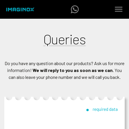
Queries
Do you have any question about our products? Ask us for more
information!
We will reply to you as soon as we can.
You
can also leave your phone number and we will call you back.
required data