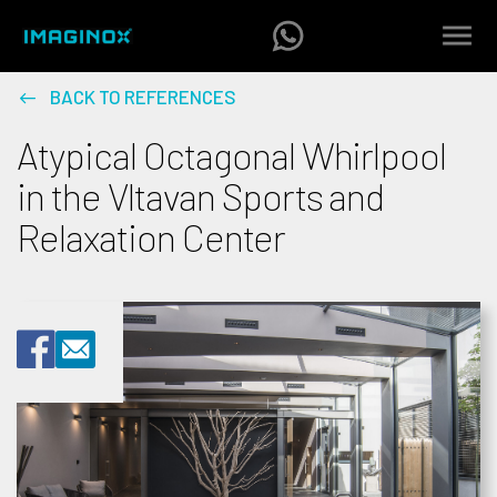
BACK TO REFERENCES
Atypical Octagonal Whirlpool
in the Vltavan Sports and
Relaxation Center