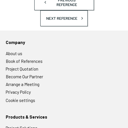
REFERENCE
NEXT REFERENCE
Company
About us
Book of References
Project Quotation
Become Our Partner
Arrange a Meeting
Privacy Policy
Cookie settings
Products & Services