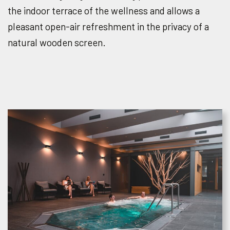
the indoor terrace of the wellness and allows a
pleasant open-air refreshment in the privacy of a
natural wooden screen.