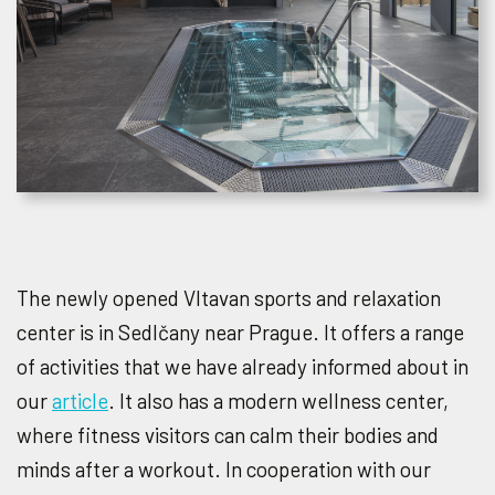
The newly opened Vltavan sports and relaxation
center is in Sedlčany near Prague. It offers a range
of activities that we have already informed about in
our
article
. It also has a modern wellness center,
where fitness visitors can calm their bodies and
minds after a workout. In cooperation with our