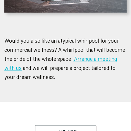
Would you also like an atypical whirlpool for your
commercial wellness? A whirlpool that will become
the pride of the whole space.
Arrange a meeting
with us
and we will prepare a project tailored to
your dream wellness.
PREVIOUS