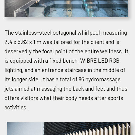
The stainless-steel octagonal whirlpool measuring
2.4 x 5.62 x 1 m was tailored for the client and is
deservedly the focal point of the entire wellness. It
is equipped with a fixed bench, WIBRE LED RGB
lighting, and an entrance staircase in the middle of
its longer side. It has a total of 86 hydromassage
jets aimed at massaging the back and feet and thus
offers visitors what their body needs after sports
activities.