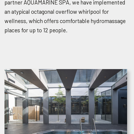
partner AQUAMARINE SPA, we have implemented
an atypical octagonal overflow whirlpool for
wellness, which offers comfortable hydromassage
places for up to 12 people.