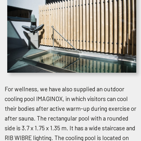
For wellness, we have also supplied an outdoor
cooling pool IMAGINOX, in which visitors can cool
their bodies after active warm-up during exercise or
after sauna. The rectangular pool with a rounded
side is 3.7 x 1.75 x 1.35 m. It has a wide staircase and
RIB WIBRE lighting. The cooling pool is located on