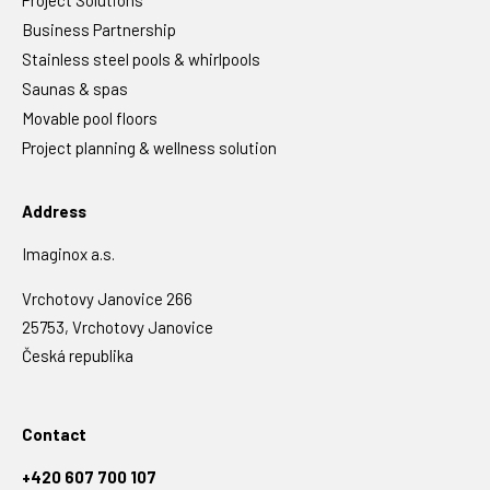
Project Solutions
Business Partnership
Stainless steel pools & whirlpools
Saunas & spas
Movable pool floors
Project planning & wellness solution
Address
Imaginox a.s.
Vrchotovy Janovice 266
25753, Vrchotovy Janovice
Česká republika
Contact
+420 607 700 107