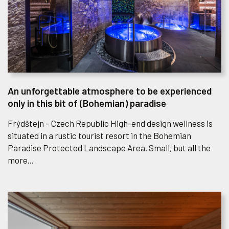
An unforgettable atmosphere to be experienced
only in this bit of (Bohemian) paradise
Frýdštejn – Czech Republic High-end design wellness is
situated in a rustic tourist resort in the Bohemian
Paradise Protected Landscape Area. Small, but all the
more...