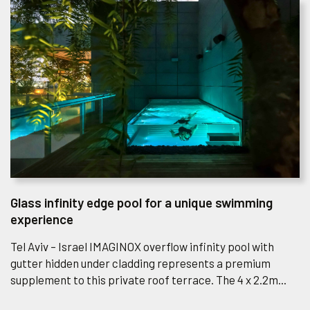
Glass infinity edge pool for a unique swimming
experience
Tel Aviv – Israel IMAGINOX overflow infinity pool with
gutter hidden under cladding represents a premium
supplement to this private roof terrace. The 4 x 2.2m...