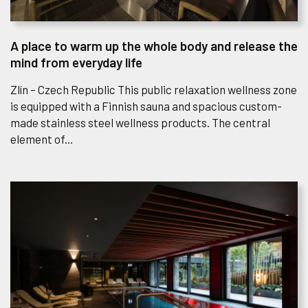
A place to warm up the whole body and release the
mind from everyday life
Zlín – Czech Republic This public relaxation wellness zone
is equipped with a Finnish sauna and spacious custom-
made stainless steel wellness products. The central
element of...