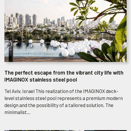
The perfect escape from the vibrant city life with
IMAGINOX stainless steel pool
Tel Aviv, Israel This realization of the IMAGINOX deck-
level stainless steel pool represents a premium modern
design and the possibility of a tailored solution. The
minimalist...