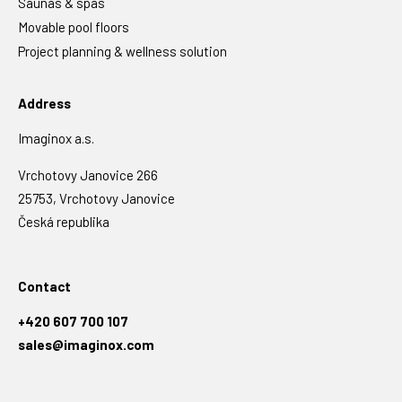
Saunas & spas
Movable pool floors
Project planning & wellness solution
Address
Imaginox a.s.
Vrchotovy Janovice 266
25753, Vrchotovy Janovice
Česká republika
Contact
+420 607 700 107
sales@imaginox.com