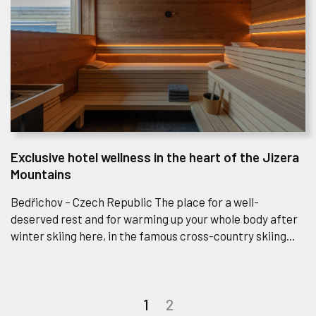
Exclusive hotel wellness in the heart of the Jizera
Mountains
Bedřichov – Czech Republic The place for a well-
deserved rest and for warming up your whole body after
winter skiing here, in the famous cross-country skiing...
Posts
1
2
navigation