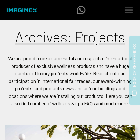
Archives:
Projects
We are proud to be a successful and respected international
producer of exclusive wellness products and have a huge
number of luxury projects worldwide. Read about our
participation in international fair trades, our award-winning
projects, and products news and unique buildings and
locations where we are installing our products. Here you can
also find number of wellness & spa FAQs and much more.