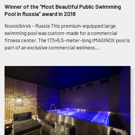
Winner of the “Most Beautiful Public Swimming
Pool in Russia” award in 2018
Novosibirsk – Russia This premium-equipped large
swimming pool was custom-made for a commercial
fitness center. The 17.5×5.5-meter-long IMAGINOX pool is
part of an exclusive commercial wellness,...