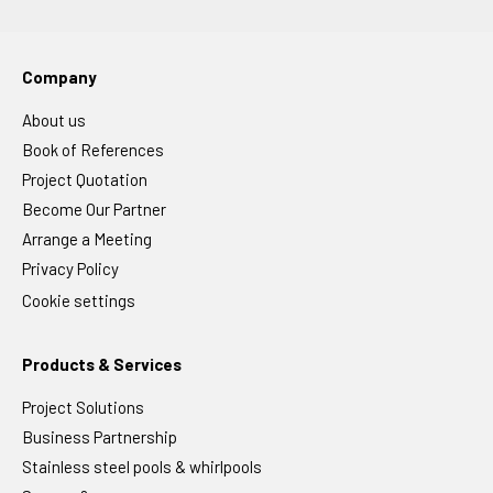
Company
About us
Book of References
Project Quotation
Become Our Partner
Arrange a Meeting
Privacy Policy
Cookie settings
Products & Services
Project Solutions
Business Partnership
Stainless steel pools & whirlpools