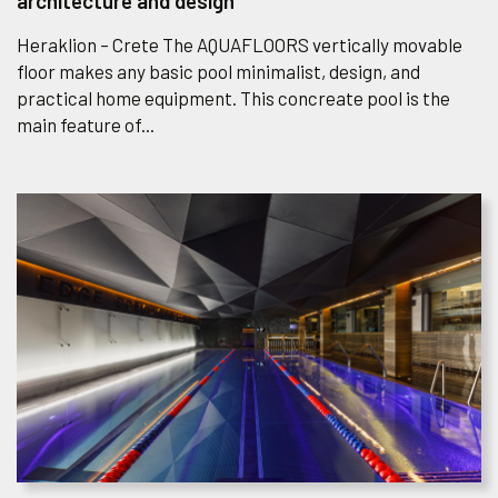
architecture and design
Heraklion – Crete The AQUAFLOORS vertically movable
floor makes any basic pool minimalist, design, and
practical home equipment. This concreate pool is the
main feature of...