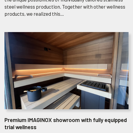
the unique possibilities of individually tailored stainless
steel wellness production. Together with other wellness
products, we realized this...
Premium IMAGINOX showroom with fully equipped
trial wellness