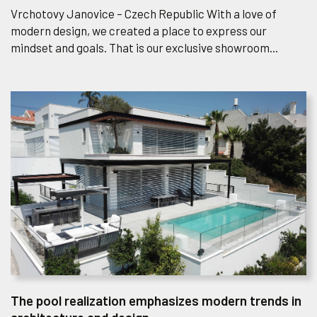
Vrchotovy Janovice – Czech Republic With a love of
modern design, we created a place to express our
mindset and goals. That is our exclusive showroom...
The pool realization emphasizes modern trends in