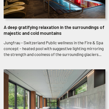
A deep gratifying relaxation in the surroundings of
majestic and cold mountains
Jungfrau – Switzerland Public wellness in the Fire & Spa
concept – heated pool with suggestive lighting mirroring
the strength and coolness of the surrounding glaciers...