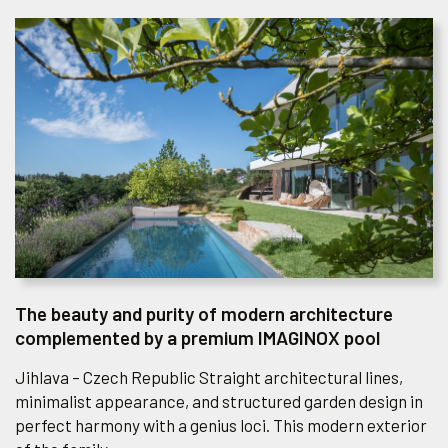
The beauty and purity of modern architecture
complemented by a premium IMAGINOX pool
Jihlava – Czech Republic Straight architectural lines,
minimalist appearance, and structured garden design in
perfect harmony with a genius loci. This modern exterior