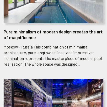
Pure minimalism of modern design creates the art
of magnificence
Moskow – Russia This combination of minimalist
architecture, pure lengthwise lines, and impressive
illumination represents the masterpiece of modern pool
realization. The whole space was designed...