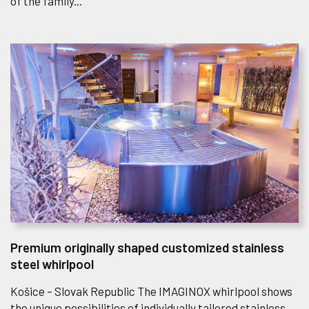
of the family...
Premium originally shaped customized stainless
steel whirlpool
Košice – Slovak Republic The IMAGINOX whirlpool shows