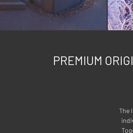
PREMIUM ORIG
The 
indi
Toge