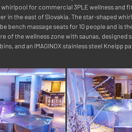
e whirlpool for commercial 3PLE wellness and fi
er in the east of Slovakia. The star-shaped whir
ube bench massage seats for 10 people and is th
re of the wellness zone with saunas, designed
bins, and an IMAGINOX stainless steel Kneipp pa