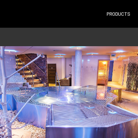
PRODUCTS