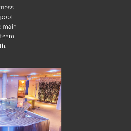
tness
lpool
e main
 steam
th.