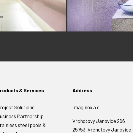
y
roducts & Services
Address
roject Solutions
Imaginox a.s.
usiness Partnership
Vrchotovy Janovice 266
tainless steel pools &
25753, Vrchotovy Janovice