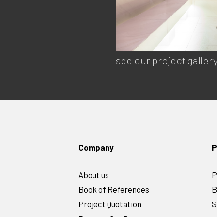
see our project galler
Company
P
About us
P
Book of References
B
Project Quotation
S