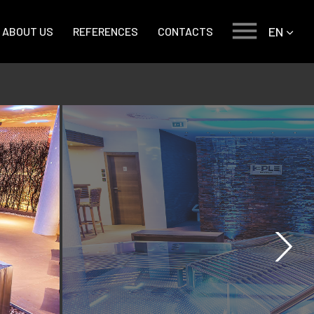
EN
ABOUT US
REFERENCES
CONTACTS