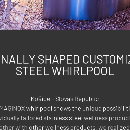
INALLY SHAPED CUSTOMI
STEEL WHIRLPOOL
Košice – Slovak Republic
IMAGINOX whirlpool shows the unique possibiliti
vidually tailored stainless steel wellness produc
ther with other wellness products, we realized