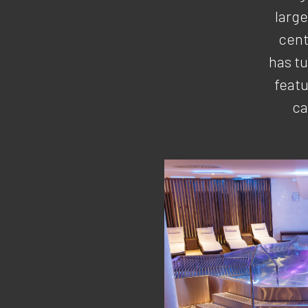
larg
cent
has t
featu
ca