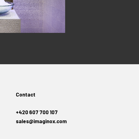
Contact
+420 607 700 107
sales@imaginox.com