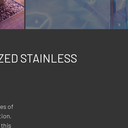
ZED STAINLESS
es of
tion.
 this