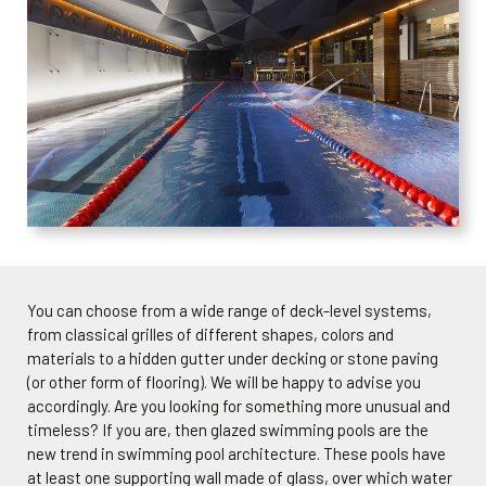
You can choose from a wide range of deck-level systems,
from classical grilles of different shapes, colors and
materials to a hidden gutter under decking or stone paving
(or other form of flooring). We will be happy to advise you
accordingly. Are you looking for something more unusual and
timeless? If you are, then glazed swimming pools are the
new trend in swimming pool architecture. These pools have
at least one supporting wall made of glass, over which water