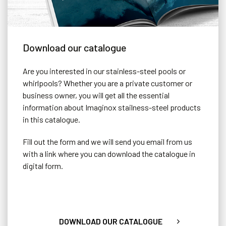
Download our catalogue
Are you interested in our stainless-steel pools or
whirlpools? Whether you are a private customer or
business owner, you will get all the essential
information about Imaginox stailness-steel products
in this catalogue.
Fill out the form and we will send you email from us
with a link where you can download the catalogue in
Sliding Terrace Cover
digital form.
The designer option for covering a pool. The cover completely
hides the pool and is strong enough to place, for example,
garden furniture on it.
DOWNLOAD OUR CATALOGUE