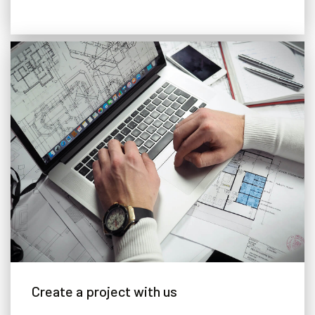
Adjustable Floor
Create a project with us
A special adjustable hydraulic floor system, which allows you to