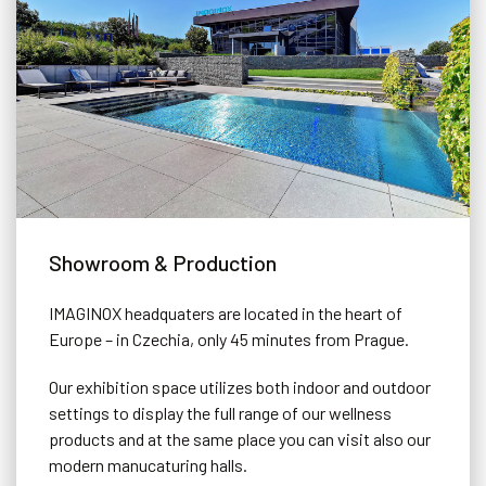
Showroom & Production
IMAGINOX headquaters are located in the heart of
Europe – in Czechia, only 45 minutes from Prague.
Our exhibition space utilizes both indoor and outdoor
settings to display the full range of our wellness
products and at the same place you can visit also our
modern manucaturing halls.