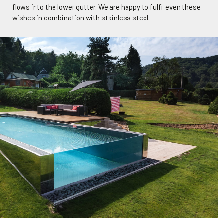
flows into the lower gutter. We are happy to fulfil even these
wishes in combination with stainless steel.