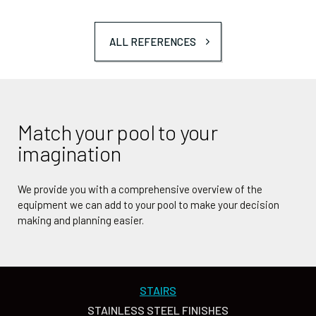
ALL REFERENCES
Match your pool to your
imagination
We provide you with a comprehensive overview of the
equipment we can add to your pool to make your decision
making and planning easier.
STAIRS
STAINLESS STEEL FINISHES