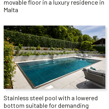
movable floor in a luxury residence in
Malta
Stainless steel pool with a lowered
bottom suitable for demanding