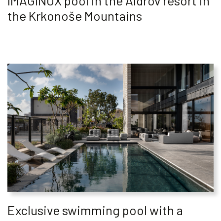
IMAGINOX pool in the Aldrov resort in
the Krkonoše Mountains
Exclusive swimming pool with a