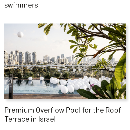
swimmers
Premium Overflow Pool for the Roof
Terrace in Israel