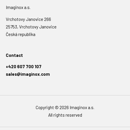
Imaginox a.s.
Vrchotovy Janovice 266
25753, Vrchotovy Janovice
Česká republika
Contact
+420 607 700 107
sales@imaginox.com
Copyright © 2026 Imaginox a.s.
All rights reserved