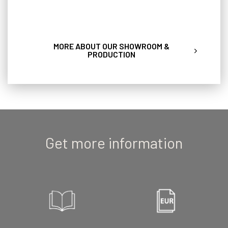
MORE ABOUT OUR SHOWROOM &
PRODUCTION
Get more information