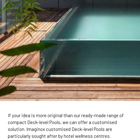
If your idea is more original than our ready-made range of
compact Deck-level Pools, we can offer a customised
solution. Imaginox customised Deck-level Pools are
particularly sought after by hotel wellness centres.