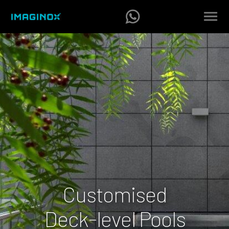
Customised
Deck-level Pools