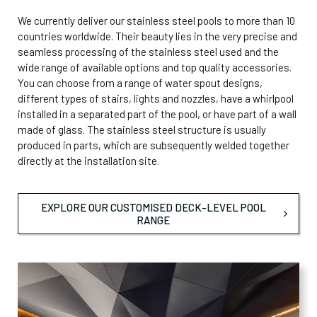
We currently deliver our stainless steel pools to more than 10
countries worldwide. Their beauty lies in the very precise and
seamless processing of the stainless steel used and the
wide range of available options and top quality accessories.
You can choose from a range of water spout designs,
different types of stairs, lights and nozzles, have a whirlpool
installed in a separated part of the pool, or have part of a wall
made of glass. The stainless steel structure is usually
produced in parts, which are subsequently welded together
directly at the installation site.
EXPLORE OUR CUSTOMISED DECK-LEVEL POOL
RANGE