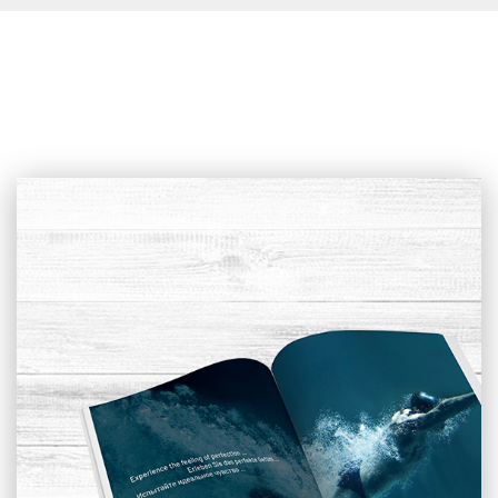
Sliding Cover
An outdoor alternative for covering a pool which enables you to
swim even during bad weather. You can choose from low,
middle, and high cover height.