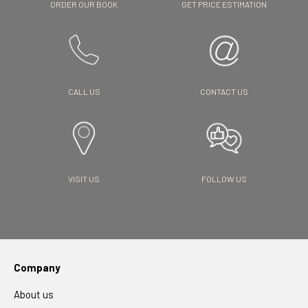
ORDER OUR BOOK
GET PRICE ESTIMATION
CALL US
CONTACT US
VISIT US
FOLLOW US
Company
About us