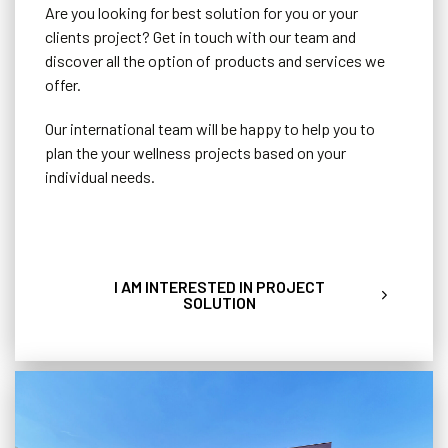
Are you looking for best solution for you or your
freely adjust the depth of the pool or completely hide it.
clients project? Get in touch with our team and
discover all the option of products and services we
offer.
Our international team will be happy to help you to
plan the your wellness projects based on your
individual needs.
I AM INTERESTED IN PROJECT
SOLUTION