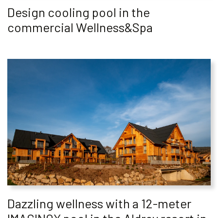
Design cooling pool in the
commercial Wellness&Spa
Dazzling wellness with a 12-meter