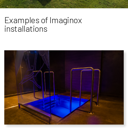
Examples of Imaginox
installations