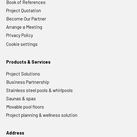
Book of References
Project Quotation
Become Our Partner
Arrange a Meeting
Privacy Policy
Cookie settings
Products & Services
Project Solutions
Business Partnership
Stainless steel pools & whirlpools
Saunas & spas
Movable pool floors
Project planning & wellness solution
Address