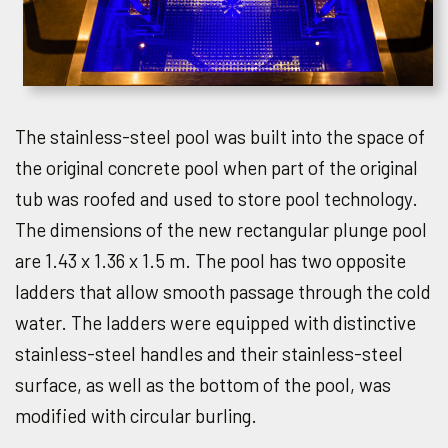
The stainless-steel pool was built into the space of
the original concrete pool when part of the original
tub was roofed and used to store pool technology.
The dimensions of the new rectangular plunge pool
are 1.43 x 1.36 x 1.5 m. The pool has two opposite
ladders that allow smooth passage through the cold
water. The ladders were equipped with distinctive
stainless-steel handles and their stainless-steel
surface, as well as the bottom of the pool, was
modified with circular burling.