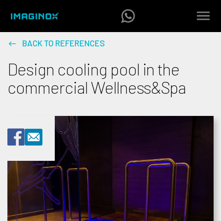
BACK TO REFERENCES
Design cooling pool in the
commercial Wellness&Spa