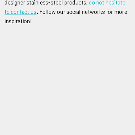
designer stainless-steel products,
do not hesitate
to contact us
. Follow our social networks for more
inspiration!