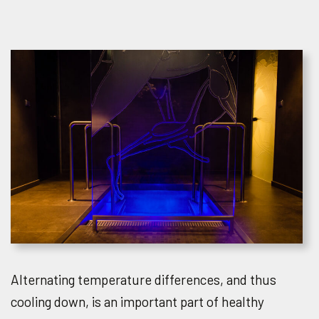
Alternating temperature differences, and thus
cooling down, is an important part of healthy