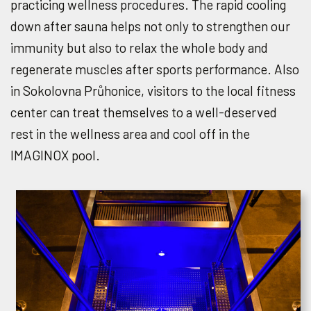
practicing wellness procedures. The rapid cooling
down after sauna helps not only to strengthen our
immunity but also to relax the whole body and
regenerate muscles after sports performance. Also
in Sokolovna Průhonice, visitors to the local fitness
center can treat themselves to a well-deserved
rest in the wellness area and cool off in the
IMAGINOX pool.