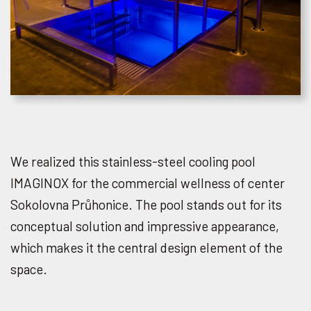
We realized this stainless-steel cooling pool
IMAGINOX for the commercial wellness of center
Sokolovna Průhonice. The pool stands out for its
conceptual solution and impressive appearance,
which makes it the central design element of the
space.