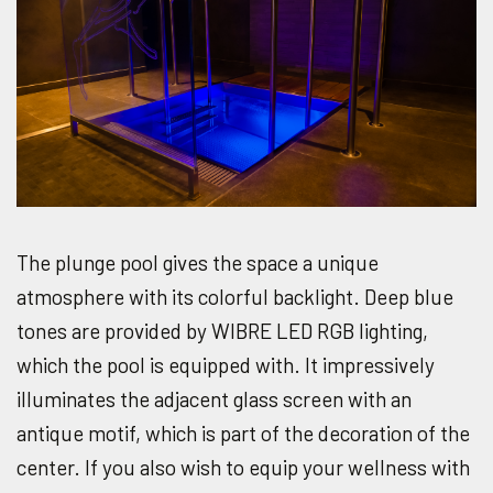
The plunge pool gives the space a unique
atmosphere with its colorful backlight. Deep blue
tones are provided by WIBRE LED RGB lighting,
which the pool is equipped with. It impressively
illuminates the adjacent glass screen with an
antique motif, which is part of the decoration of the
center. If you also wish to equip your wellness with