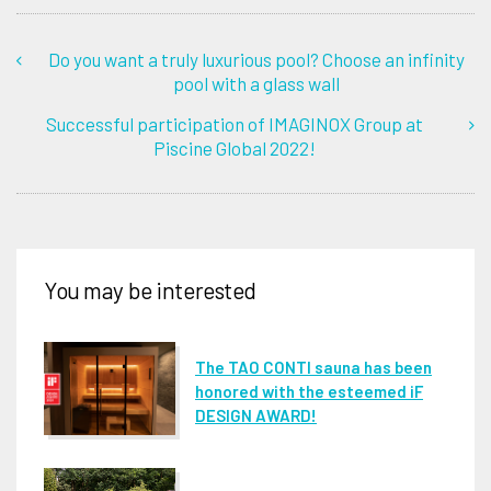
Do you want a truly luxurious pool? Choose an infinity
pool with a glass wall
Successful participation of IMAGINOX Group at
Piscine Global 2022!
You may be interested
The TAO CONTI sauna has been
honored with the esteemed iF
DESIGN AWARD!