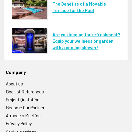
The Benefits of a Movable
Terrace for the Pool
Are you longing for refreshment?
Equip your wellness or garden
with a cooling shower!
Company
About us
Book of References
Project Quotation
Become Our Partner
Arrange a Meeting
Privacy Policy