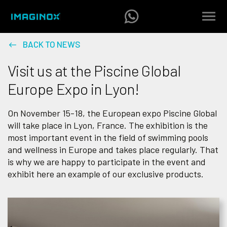
BACK TO NEWS
Visit us at the Piscine Global
Europe Expo in Lyon!
On November 15-18, the European expo Piscine Global
will take place in Lyon, France. The exhibition is the
most important event in the field of swimming pools
and wellness in Europe and takes place regularly. That
is why we are happy to participate in the event and
exhibit here an example of our exclusive products.