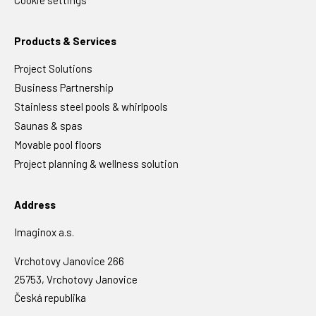
Cookie settings
Products & Services
Project Solutions
Business Partnership
Stainless steel pools & whirlpools
Saunas & spas
Movable pool floors
Project planning & wellness solution
Address
Imaginox a.s.
Vrchotovy Janovice 266
25753, Vrchotovy Janovice
Česká republika