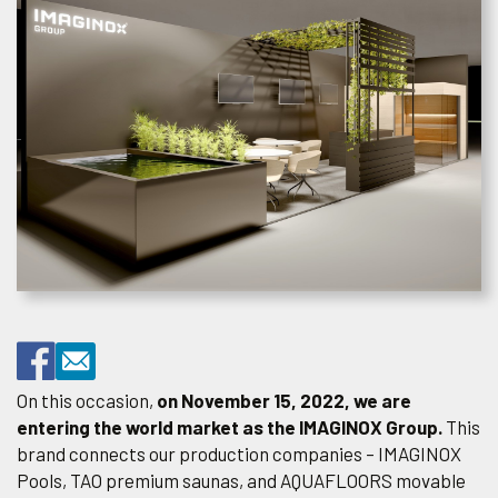
On this occasion,
on November 15, 2022, we are
entering the world market as the IMAGINOX Group.
This
brand connects our production companies – IMAGINOX
Pools, TAO premium saunas, and AQUAFLOORS movable