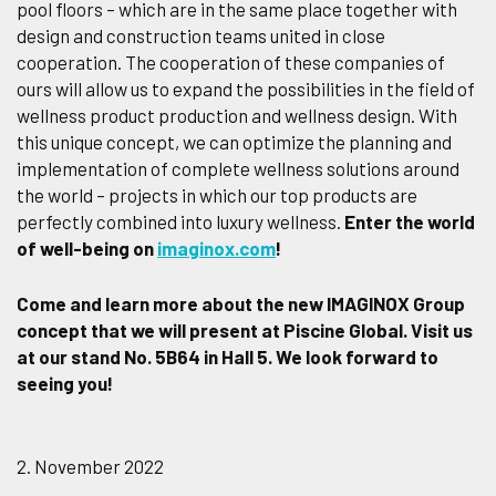
pool floors – which are in the same place together with
design and construction teams united in close
cooperation. The cooperation of these companies of
ours will allow us to expand the possibilities in the field of
wellness product production and wellness design. With
this unique concept, we can optimize the planning and
implementation of complete wellness solutions around
the world – projects in which our top products are
perfectly combined into luxury wellness.
Enter the world
of well-being on
imaginox.com
!
Come and learn more about the new IMAGINOX Group
concept that we will present at Piscine Global. Visit us
at our stand No. 5B64 in Hall 5. We look forward to
seeing you!
2. November 2022