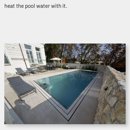
heat the pool water with it.