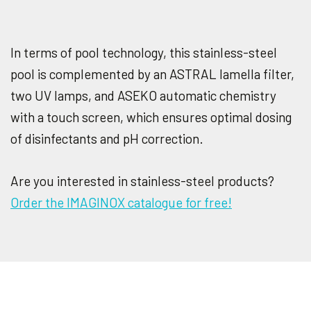
In terms of pool technology, this stainless-steel
pool is complemented by an ASTRAL lamella filter,
two UV lamps, and ASEKO automatic chemistry
with a touch screen, which ensures optimal dosing
of disinfectants and pH correction.
Are you interested in stainless-steel products?
Order the IMAGINOX catalogue for free!