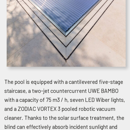
The pool is equipped with a cantilevered five-stage
staircase, a two-jet countercurrent UWE BAMBO
with a capacity of 75 m3 / h, seven LED Wiber lights,
and a ZODIAC VORTEX 3 pooled robotic vacuum
cleaner. Thanks to the solar surface treatment, the
blind can effectively absorb incident sunlight and