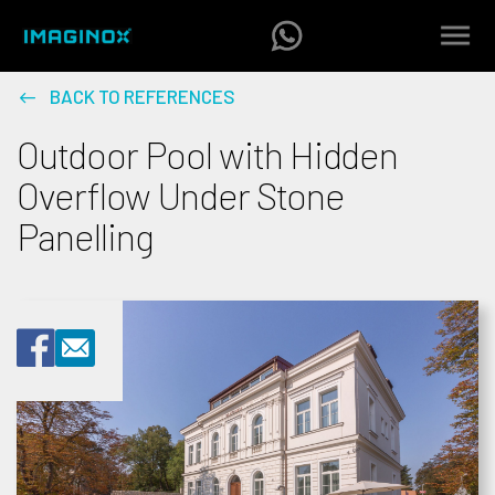
BACK TO REFERENCES
Outdoor Pool with Hidden
Overflow Under Stone
Panelling