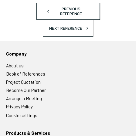
PREVIOUS
REFERENCE
NEXT REFERENCE
Company
About us
Book of References
Project Quotation
Become Our Partner
Arrange a Meeting
Privacy Policy
Cookie settings
Products & Services