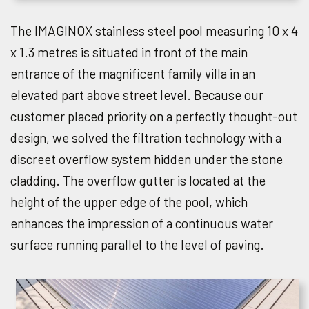
The IMAGINOX stainless steel pool measuring 10 x 4
x 1.3 metres is situated in front of the main
entrance of the magnificent family villa in an
elevated part above street level. Because our
customer placed priority on a perfectly thought-out
design, we solved the filtration technology with a
discreet overflow system hidden under the stone
cladding. The overflow gutter is located at the
height of the upper edge of the pool, which
enhances the impression of a continuous water
surface running parallel to the level of paving.