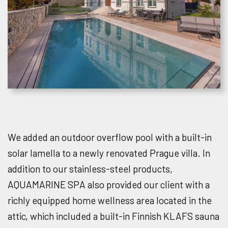
We added an outdoor overflow pool with a built-in
solar lamella to a newly renovated Prague villa. In
addition to our stainless-steel products,
AQUAMARINE SPA also provided our client with a
richly equipped home wellness area located in the
attic, which included a built-in Finnish KLAFS sauna