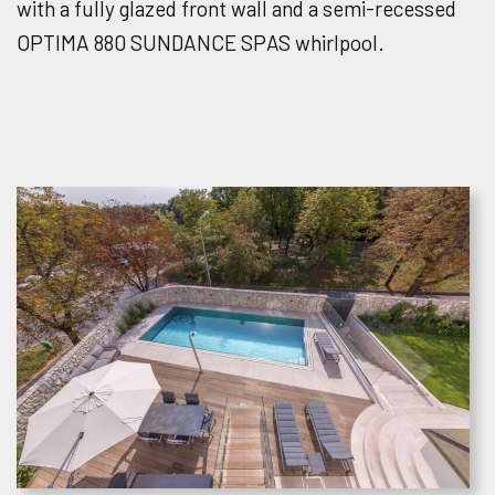
with a fully glazed front wall and a semi-recessed
OPTIMA 880 SUNDANCE SPAS whirlpool.