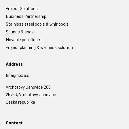
Project Solutions
Business Partnership
Stainless steel pools & whirlpools
Saunas & spas
Movable pool floors
Project planning & wellness solution
Address
Imaginox a.s.
Vrchotovy Janovice 266
25753, Vrchotovy Janovice
Česká republika
Contact