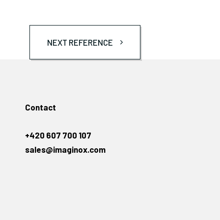
NEXT REFERENCE
Contact
+420 607 700 107
sales@imaginox.com