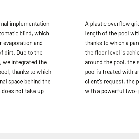
ternal implementation,
A plastic overflow grid
tomatic blind, which
length of the pool wi
r evaporation and
thanks to which a para
of dirt. Due to the
the floor level is ac
, we integrated the
around the pool, the s
pool, thanks to which
pool is treated with a
onal space behind the
client’s request, the
e does not take up
with a powerful two-