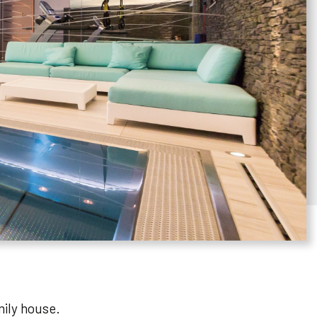
mily house.