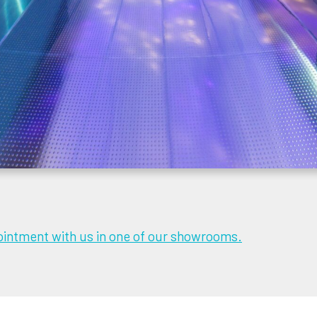
intment with us in one of our showrooms.