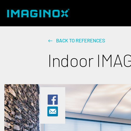
BACK TO REFERENCES
Indoor IMAG