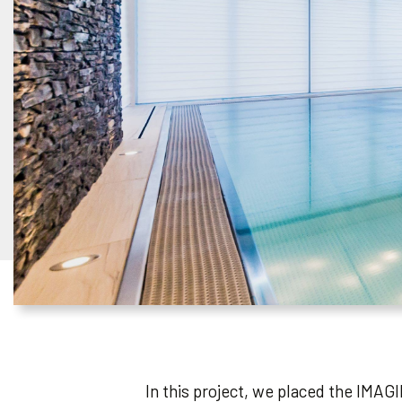
In this project, we placed the IMAGI