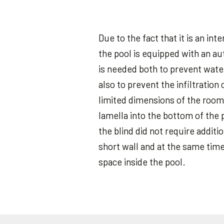
Due to the fact that it is an in
the pool is equipped with an au
is needed both to prevent wate
also to prevent the infiltration 
limited dimensions of the room
lamella into the bottom of the 
the blind did not require additi
short wall and at the same tim
space inside the pool.