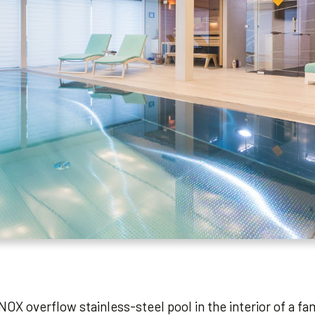
NOX overflow stainless-steel pool in the interior of a fa