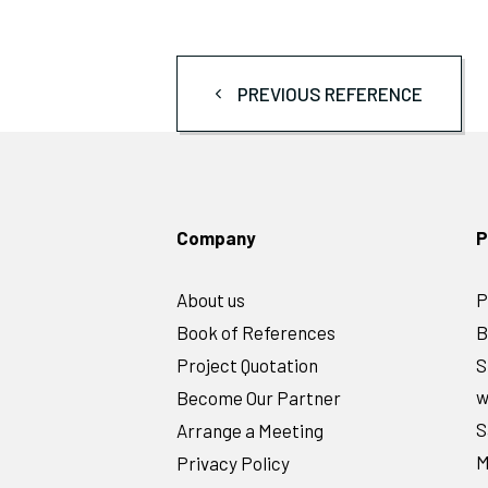
PREVIOUS REFERENCE
Company
P
About us
P
Book of References
B
Project Quotation
S
w
Become Our Partner
S
Arrange a Meeting
M
Privacy Policy