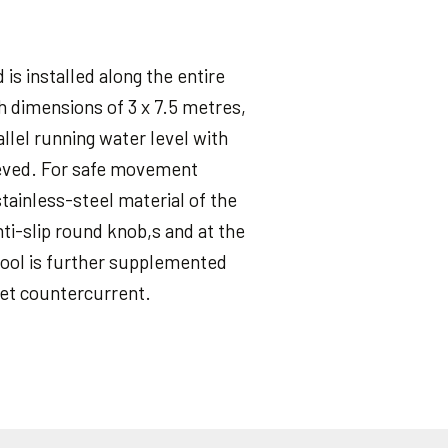
 is installed along the entire
th dimensions of 3 x 7.5 metres,
llel running water level with
hieved. For safe movement
tainless-steel material of the
nti-slip round knob,s and at the
 pool is further supplemented
jet countercurrent.