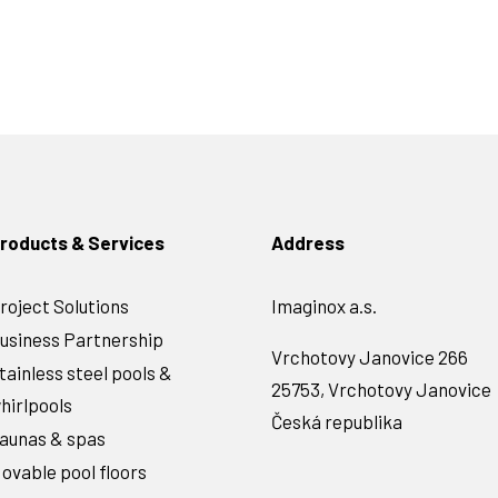
roducts & Services
Address
roject Solutions
Imaginox a.s.
usiness Partnership
Vrchotovy Janovice 266
tainless steel pools &
25753, Vrchotovy Janovice
hirlpools
Česká republika
aunas & spas
ovable pool floors