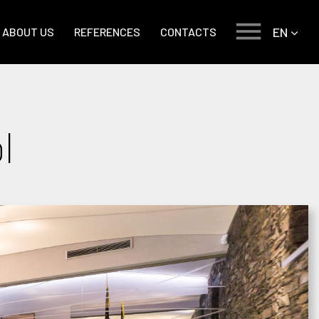
EN
ABOUT US
REFERENCES
CONTACTS
l