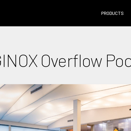
PRODUCTS
INOX Overflow Poo