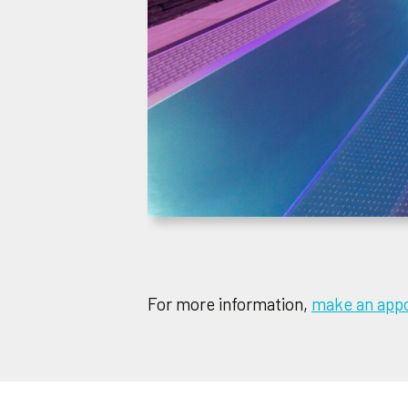
For more information,
make an appo