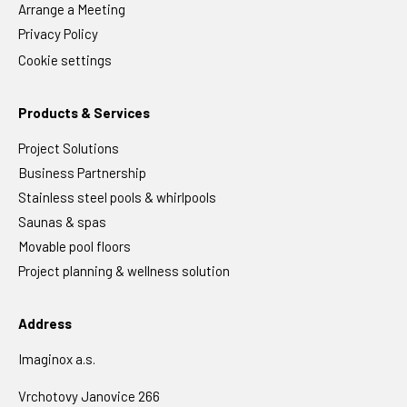
Arrange a Meeting
Privacy Policy
Cookie settings
Products & Services
Project Solutions
Business Partnership
Stainless steel pools & whirlpools
Saunas & spas
Movable pool floors
Project planning & wellness solution
Address
Imaginox a.s.
Vrchotovy Janovice 266