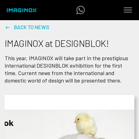
BACK TO NEWS
IMAGINOX at DESIGNBLOK!
This year, IMAGINOX will take part in the prestigious
international DESIGNBLOK exhibition for the first
time. Current news from the international and
domestic world of design will be presented there.