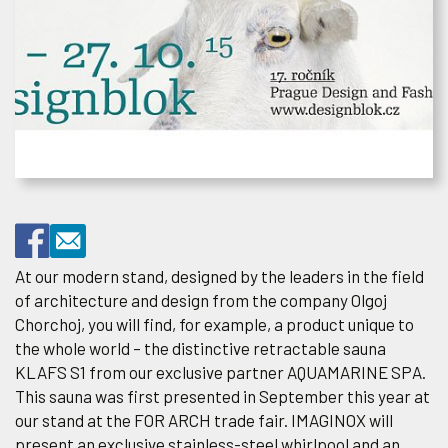
At our modern stand, designed by the leaders in the field
of architecture and design from the company Olgoj
Chorchoj, you will find, for example, a product unique to
the whole world – the distinctive retractable sauna
KLAFS S1 from our exclusive partner AQUAMARINE SPA.
This sauna was first presented in September this year at
our stand at the FOR ARCH trade fair. IMAGINOX will
present an exclusive stainless-steel whirlpool and an