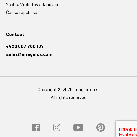
25753, Vrchotovy Janovice
Česká republika
Contact
+420 607 700 107
sales@imaginox.com
Copyright © 2026 Imaginox a.s.
All rights reserved