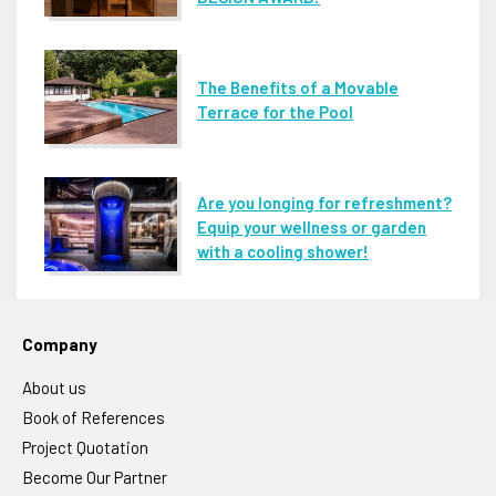
The Benefits of a Movable
Terrace for the Pool
Are you longing for refreshment?
Equip your wellness or garden
with a cooling shower!
Company
About us
Book of References
Project Quotation
Become Our Partner