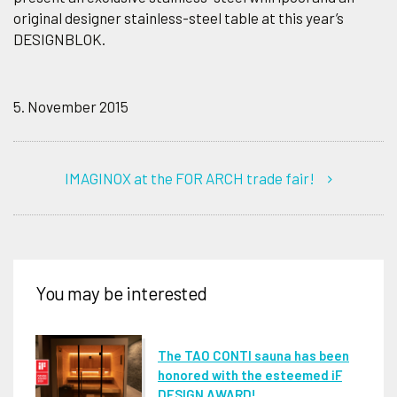
original designer stainless-steel table at this year’s
DESIGNBLOK.
5. November 2015
IMAGINOX at the FOR ARCH trade fair!
You may be interested
The TAO CONTI sauna has been
honored with the esteemed iF
DESIGN AWARD!